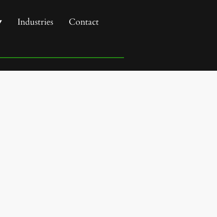
Industries
Contact