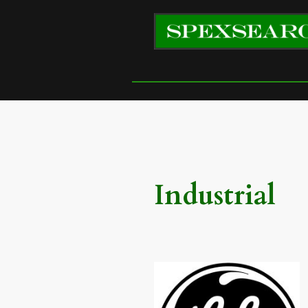
Industrial