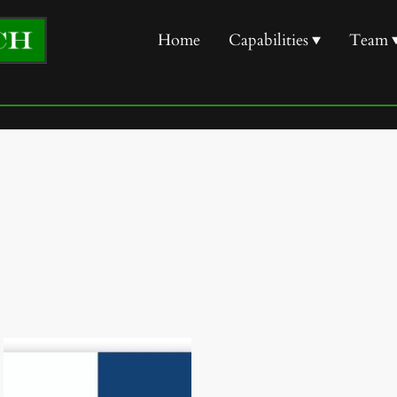
Home
Capabilities
Team