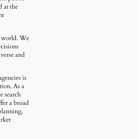
 at the
nt
he world. We
cisions
iverse and
agencies is
tion. As a
e search
ffer a broad
planning,
arket