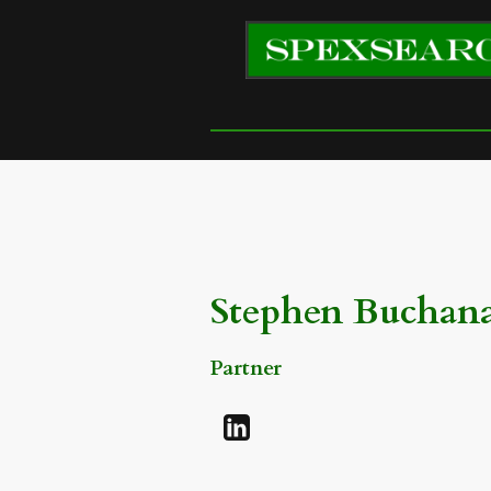
Stephen Buchan
Partner