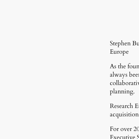
Stephen Bu
Europe
As the fou
always been
collaborati
planning.
Research Eu
acquisition
For over 20
Executive 