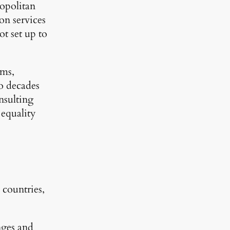
mopolitan
ion services
ot set up to
ams,
wo decades
nsulting
 equality
countries,
nges and