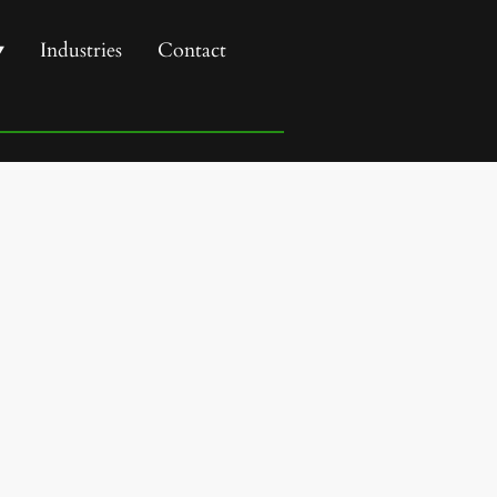
Industries
Contact