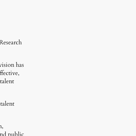
 Research
ision has
ffective,
talent
talent
n,
and public