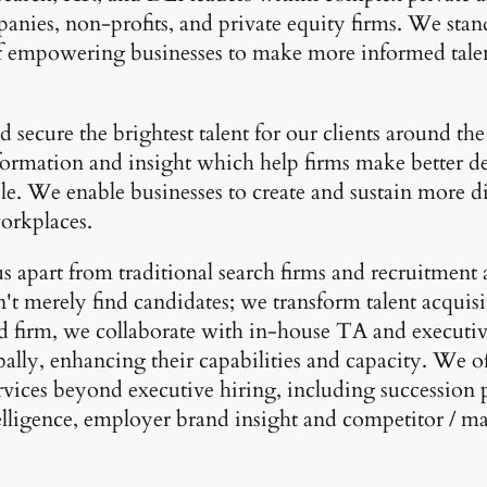
anies, non-profits, and private equity firms. We stand
of empowering businesses to make more informed tale
 secure the brightest talent for our clients around t
formation and insight which help firms make better de
e. We enable businesses to create and sustain more d
workplaces.
s apart from traditional search firms and recruitment 
't merely find candidates; we transform talent acquisi
ed firm, we collaborate with in-house TA and executiv
bally, enhancing their capabilities and capacity. We o
rvices beyond executive hiring, including succession 
elligence, employer brand insight and competitor / m