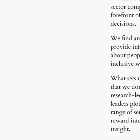
sector comp
forefront 
decisions.
We find and
provide in
about peopl
inclusive 
What sets u
that we don
research-l
leaders glo
range of se
reward int
insight.