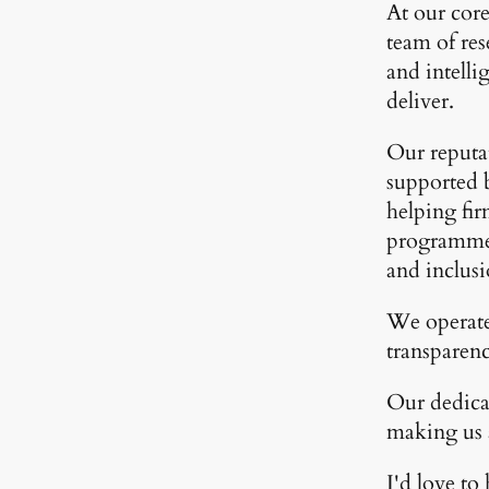
At our core
team of res
and intelli
deliver.
Our reputat
supported b
helping fir
programmes
and inclusi
We operate
transparenc
Our dedica
making us a
I'd love to