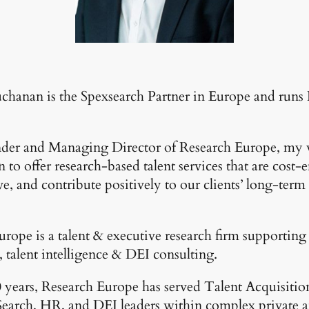
chanan is the Spexsearch Partner in Europe and runs
nder and Managing Director of Research Europe, my v
 to offer research-based talent services that are cost-e
ve, and contribute positively to our clients’ long-term 
rope is a talent & executive research firm supporting 
, talent intelligence & DEI consulting.
 years, Research Europe has served Talent Acquisitio
Search, HR, and DEI leaders within complex private 