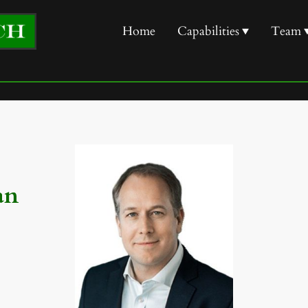
Home
Capabilities
Team
an