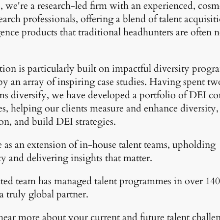
, we're a research-led firm with an experienced, cos
earch professionals, offering a blend of talent acquisit
gence products that traditional headhunters are often n
ion is particularly built on impactful diversity progr
y an array of inspiring case studies. Having spent t
ms diversify, we have developed a portfolio of DEI co
, helping our clients measure and enhance diversity,
on, and build DEI strategies.
 as an extension of in-house talent teams, upholding
y and delivering insights that matter.
ted team has managed talent programmes in over 140 
 truly global partner.
 hear more about your current and future talent challe